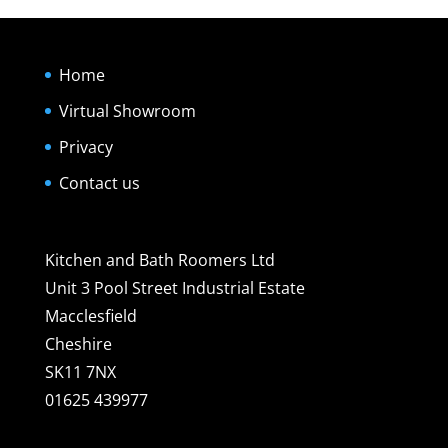
Home
Virtual Showroom
Privacy
Contact us
Kitchen and Bath Roomers Ltd
Unit 3 Pool Street Industrial Estate
Macclesfield
Cheshire
SK11 7NX
01625 439977