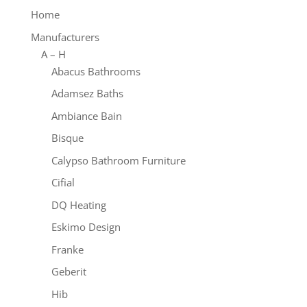
Home
Manufacturers
A – H
Abacus Bathrooms
Adamsez Baths
Ambiance Bain
Bisque
Calypso Bathroom Furniture
Cifial
DQ Heating
Eskimo Design
Franke
Geberit
Hib