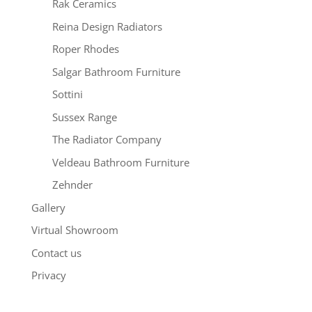
Rak Ceramics
Reina Design Radiators
Roper Rhodes
Salgar Bathroom Furniture
Sottini
Sussex Range
The Radiator Company
Veldeau Bathroom Furniture
Zehnder
Gallery
Virtual Showroom
Contact us
Privacy