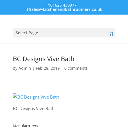
01625 439977
Sales@kitchenandbathroomers.co.uk
Select Page
BC Designs Vive Bath
by
Admin
|
Feb 28, 2019
|
0 comments
BC Designs Vive Bath
Manufacturers