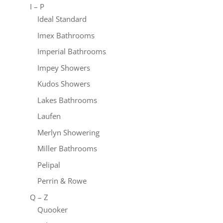
I – P
Ideal Standard
Imex Bathrooms
Imperial Bathrooms
Impey Showers
Kudos Showers
Lakes Bathrooms
Laufen
Merlyn Showering
Miller Bathrooms
Pelipal
Perrin & Rowe
Q – Z
Quooker