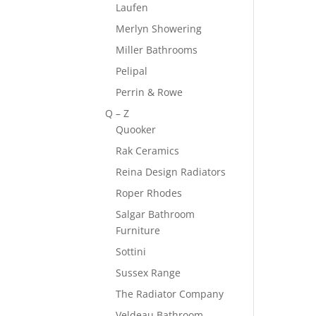
Laufen
Merlyn Showering
Miller Bathrooms
Pelipal
Perrin & Rowe
Q – Z
Quooker
Rak Ceramics
Reina Design Radiators
Roper Rhodes
Salgar Bathroom
Furniture
Sottini
Sussex Range
The Radiator Company
Veldeau Bathroom