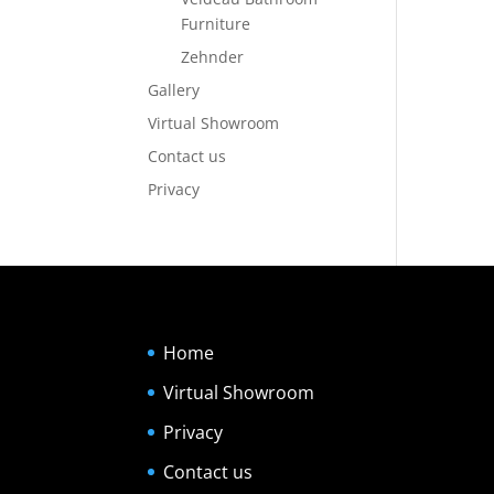
Furniture
Zehnder
Gallery
Virtual Showroom
Contact us
Privacy
Home
Virtual Showroom
Privacy
Contact us