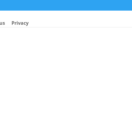
us
Privacy